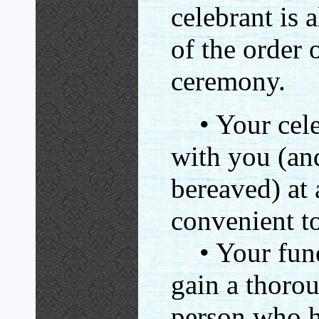
celebrant is 
of the order o
ceremony.
• Your celeb
with you (an
bereaved) at 
convenient t
• Your funer
gain a thoro
person who ha