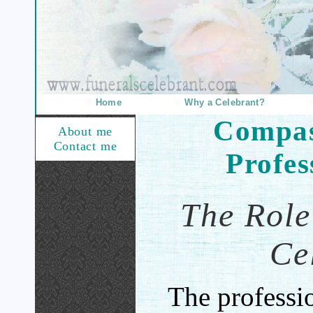
Home
Why a Celebrant?
Compas
About me
Contact me
Profes
The Role
Ce
The professio