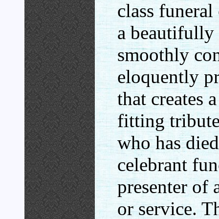
class funeral
a beautifully
smoothly co
eloquently p
that creates
fitting tribut
who has died
celebrant fun
presenter of
or service. T