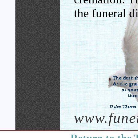
the funeral di
www.fune
Return to the 