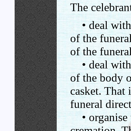
The celebran
• deal with 
of the funeral
of the funeral
• deal with 
of the body o
casket. That i
funeral direc
• organise t
cremation. Th