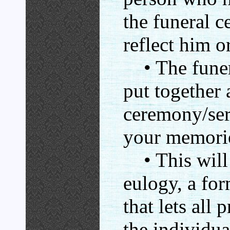
the funeral 
reflect him or
• The funera
put together 
ceremony/ser
your memorie
• This will 
eulogy, a for
that lets all
the individual