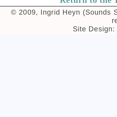
© 2009, Ingrid Heyn (Sounds Su
r
Site Design