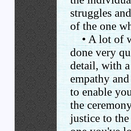
struggles an
of the one wh
• A lot of w
done very qui
detail, with 
empathy and 
to enable you
the ceremony
justice to th