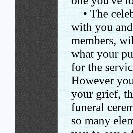
one you've lo
• The celebr
with you and
members, wil
what your pub
for the servi
However you 
your grief, t
funeral cere
so many elem