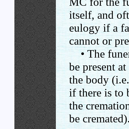
MC for the f
itself, and of
eulogy if a 
cannot or pre
• The funera
be present at
the body (i.e.
if there is to
the cremation
be cremated)