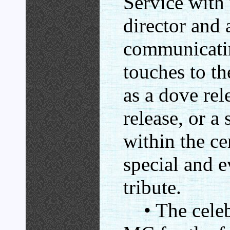
Service with 
director and 
communicatin
touches to t
as a dove rel
release, or a 
within the ce
special and 
tribute.
• The celebr