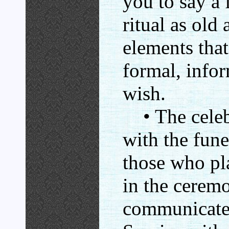
you to say a 
ritual as old
elements that
formal, info
wish.
• The celebr
with the fune
those who pla
in the cerem
communicates